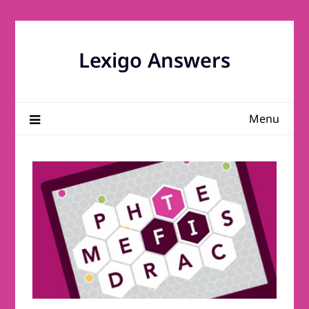
Skip
to
content
Lexigo Answers
Menu