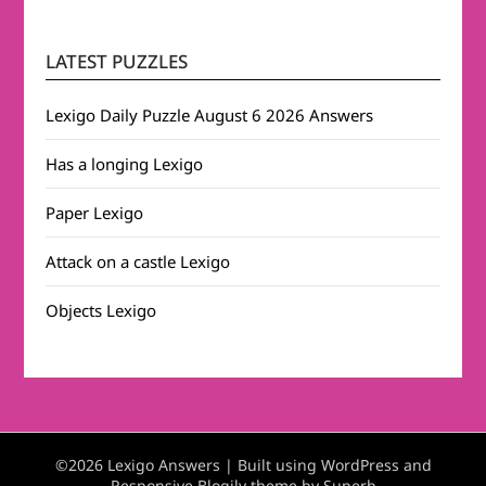
LATEST PUZZLES
Lexigo Daily Puzzle August 6 2026 Answers
Has a longing Lexigo
Paper Lexigo
Attack on a castle Lexigo
Objects Lexigo
©2026 Lexigo Answers
| Built using WordPress and
Responsive Blogily
theme by Superb