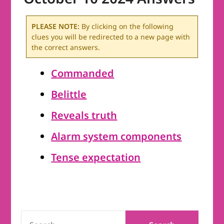
PLEASE NOTE:
By clicking on the following
clues you will be redirected to a new page with
the correct answers.
Commanded
Belittle
Reveals truth
Alarm system components
Tense expectation
SEARCH