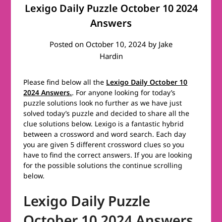
Lexigo Daily Puzzle October 10 2024
Answers
Posted on
October 10, 2024
by
Jake
Hardin
Please find below all the
Lexigo Daily October 10
2024 Answers.
. For anyone looking for today’s
puzzle solutions look no further as we have just
solved today’s puzzle and decided to share all the
clue solutions below. Lexigo is a fantastic hybrid
between a crossword and word search. Each day
you are given 5 different crossword clues so you
have to find the correct answers. If you are looking
for the possible solutions the continue scrolling
below.
Lexigo Daily Puzzle
October 10 2024 Answers