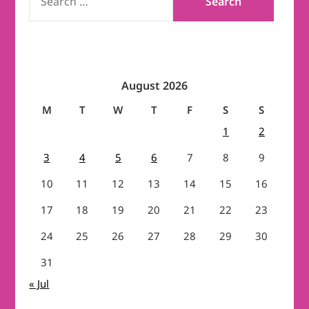
FOR:
August 2026
M
T
W
T
F
S
S
1
2
3
4
5
6
7
8
9
10
11
12
13
14
15
16
17
18
19
20
21
22
23
24
25
26
27
28
29
30
31
« Jul