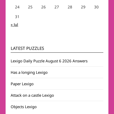
24
25
26
27
28
29
30
31
« Jul
LATEST PUZZLES
Lexigo Daily Puzzle August 6 2026 Answers
Has a longing Lexigo
Paper Lexigo
Attack on a castle Lexigo
Objects Lexigo