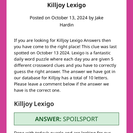
Killjoy Lexigo
Posted on
October 13, 2024
by
Jake
Hardin
If you are looking for Killjoy Lexigo Answers then
you have come to the right place! This clue was last
spotted on October 13 2024. Lexigo is a fantastic
daily word puzzle where each day you are given 5
different crossword clues and you have to correctly
guess the right answer. The answer we have got in
our database for Killjoy has a total of 10 letters.
Please leave a comment below if the answer we
have is the correct one.
Killjoy Lexigo
ANSWER:
SPOILSPORT
Done with today’s puzzle and are looking for our