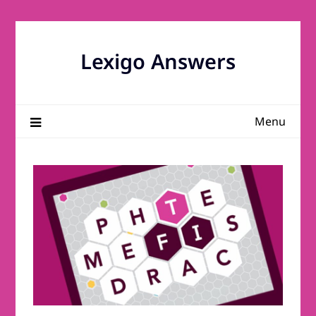
Skip
to
content
Lexigo Answers
Menu