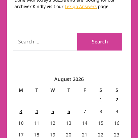
archive? Kindly visit our
Lexigo Answers
page.
SEARCH
FOR:
August 2026
M
T
W
T
F
S
S
1
2
3
4
5
6
7
8
9
10
11
12
13
14
15
16
17
18
19
20
21
22
23