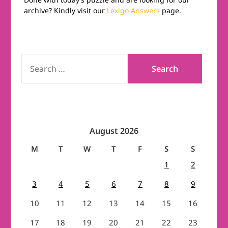
archive? Kindly visit our
Lexigo Answers
page.
SEARCH
FOR:
August 2026
M
T
W
T
F
S
S
1
2
3
4
5
6
7
8
9
10
11
12
13
14
15
16
17
18
19
20
21
22
23