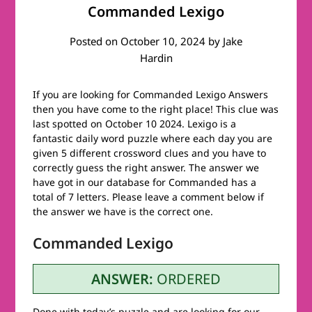
Commanded Lexigo
Posted on
October 10, 2024
by
Jake
Hardin
If you are looking for Commanded Lexigo Answers
then you have come to the right place! This clue was
last spotted on October 10 2024. Lexigo is a
fantastic daily word puzzle where each day you are
given 5 different crossword clues and you have to
correctly guess the right answer. The answer we
have got in our database for Commanded has a
total of 7 letters. Please leave a comment below if
the answer we have is the correct one.
Commanded Lexigo
ANSWER:
ORDERED
Done with today’s puzzle and are looking for our