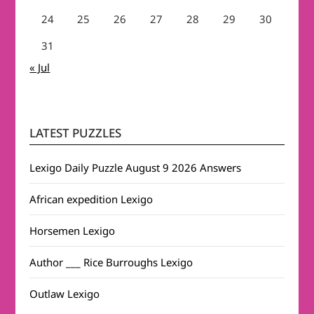
24
25
26
27
28
29
30
31
« Jul
LATEST PUZZLES
Lexigo Daily Puzzle August 9 2026 Answers
African expedition Lexigo
Horsemen Lexigo
Author ___ Rice Burroughs Lexigo
Outlaw Lexigo