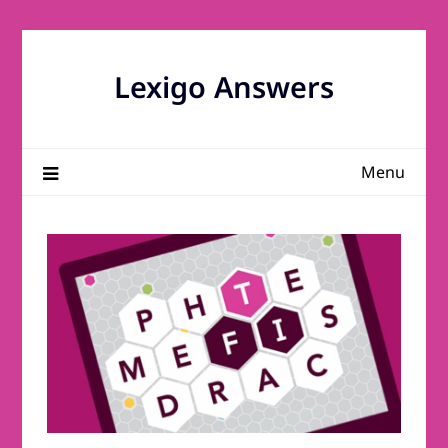
Skip
to
content
Lexigo Answers
Menu