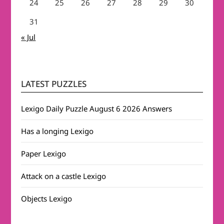
24
25
26
27
28
29
30
31
« Jul
LATEST PUZZLES
Lexigo Daily Puzzle August 6 2026 Answers
Has a longing Lexigo
Paper Lexigo
Attack on a castle Lexigo
Objects Lexigo