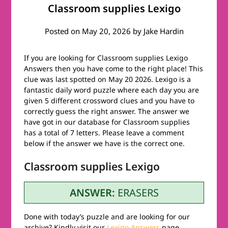
Classroom supplies Lexigo
Posted on
May 20, 2026
by
Jake Hardin
If you are looking for Classroom supplies Lexigo
Answers then you have come to the right place! This
clue was last spotted on May 20 2026. Lexigo is a
fantastic daily word puzzle where each day you are
given 5 different crossword clues and you have to
correctly guess the right answer. The answer we
have got in our database for Classroom supplies
has a total of 7 letters. Please leave a comment
below if the answer we have is the correct one.
Classroom supplies Lexigo
ANSWER:
ERASERS
Done with today’s puzzle and are looking for our
archive? Kindly visit our
Lexigo Answers
page.