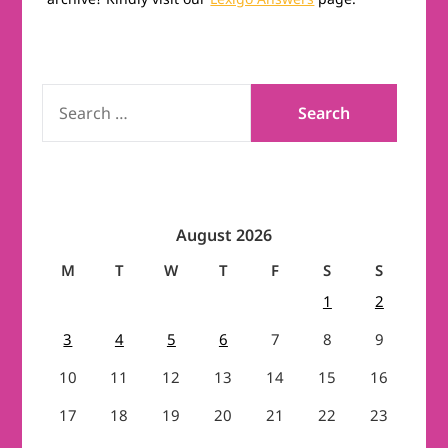
SEARCH
FOR:
August 2026
M
T
W
T
F
S
S
1
2
3
4
5
6
7
8
9
10
11
12
13
14
15
16
17
18
19
20
21
22
23