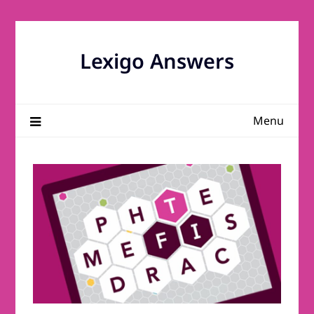
Skip
to
content
Lexigo Answers
Menu