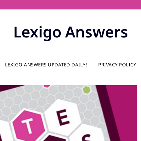
Lexigo Answers
LEXIGO ANSWERS UPDATED DAILY!
PRIVACY POLICY