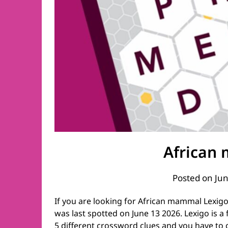
African
Posted on
Jun
If you are looking for African mammal Lexigo
was last spotted on June 13 2026. Lexigo is a
5 different crossword clues and you have to 