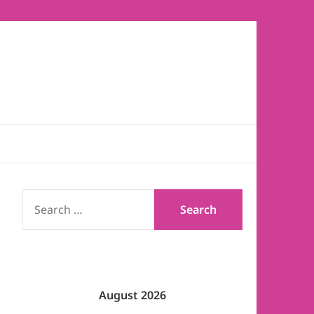
SEARCH
FOR:
August 2026