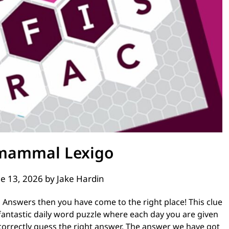
 mammal Lexigo
e 13, 2026
by
Jake Hardin
 Answers then you have come to the right place! This clue
 fantastic daily word puzzle where each day you are given
correctly guess the right answer. The answer we have got