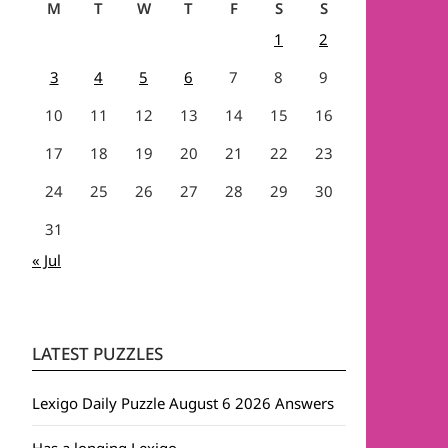
M
T
W
T
F
S
S
1
2
3
4
5
6
7
8
9
10
11
12
13
14
15
16
17
18
19
20
21
22
23
24
25
26
27
28
29
30
31
« Jul
LATEST PUZZLES
Lexigo Daily Puzzle August 6 2026 Answers