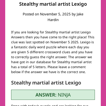
Stealthy martial artist Lexigo
Posted on
November 5, 2025
by
Jake
Hardin
If you are looking for Stealthy martial artist Lexigo
Answers then you have come to the right place! This
clue was last spotted on November 5 2025. Lexigo is
a fantastic daily word puzzle where each day you
are given 5 different crossword clues and you have
to correctly guess the right answer. The answer we
have got in our database for Stealthy martial artist
has a total of 5 letters. Please leave a comment
below if the answer we have is the correct one.
Stealthy martial artist Lexigo
ANSWER:
NINJA
Done with today’s puzzle and are looking for our