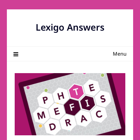
Skip
to
content
Lexigo Answers
Menu