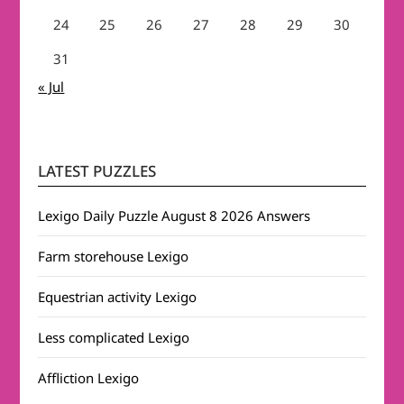
24
25
26
27
28
29
30
31
« Jul
LATEST PUZZLES
Lexigo Daily Puzzle August 8 2026 Answers
Farm storehouse Lexigo
Equestrian activity Lexigo
Less complicated Lexigo
Affliction Lexigo