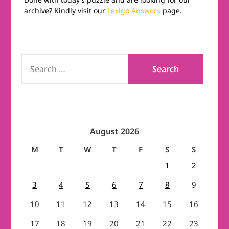
archive? Kindly visit our
Lexigo Answers
page.
SEARCH
FOR:
August 2026
M
T
W
T
F
S
S
1
2
3
4
5
6
7
8
9
10
11
12
13
14
15
16
17
18
19
20
21
22
23