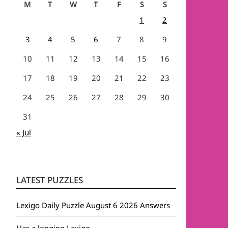
M
T
W
T
F
S
S
1
2
3
4
5
6
7
8
9
10
11
12
13
14
15
16
17
18
19
20
21
22
23
24
25
26
27
28
29
30
31
« Jul
LATEST PUZZLES
Lexigo Daily Puzzle August 6 2026 Answers