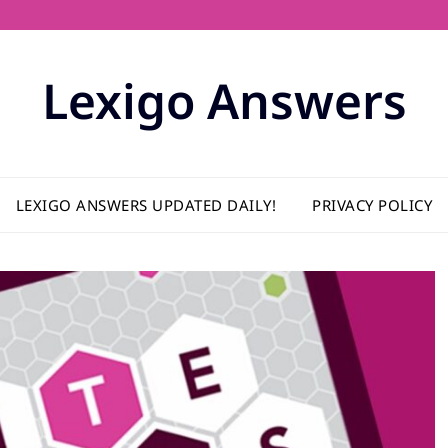
Lexigo Answers
LEXIGO ANSWERS UPDATED DAILY!
PRIVACY POLICY