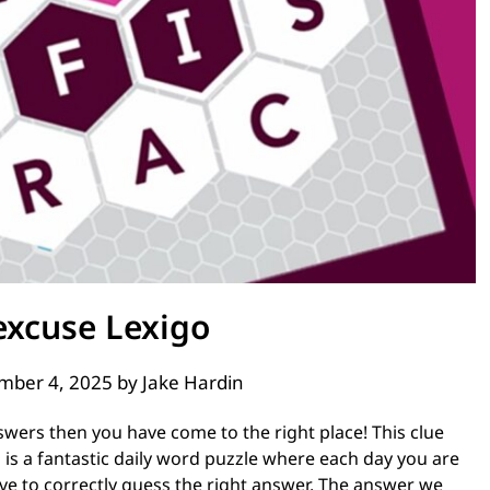
excuse Lexigo
mber 4, 2025
by
Jake Hardin
swers then you have come to the right place! This clue
is a fantastic daily word puzzle where each day you are
ve to correctly guess the right answer. The answer we