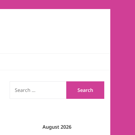
SEARCH
FOR:
August 2026