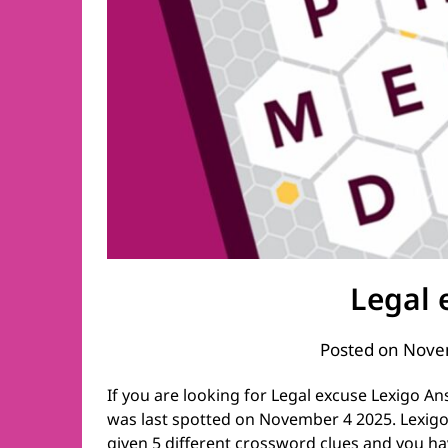
Legal 
Posted on
Nove
If you are looking for Legal excuse Lexigo An
was last spotted on November 4 2025. Lexigo 
given 5 different crossword clues and you ha