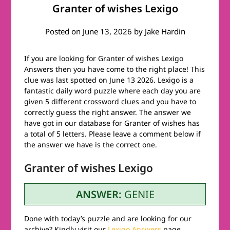
Granter of wishes Lexigo
Posted on
June 13, 2026
by
Jake Hardin
If you are looking for Granter of wishes Lexigo
Answers then you have come to the right place! This
clue was last spotted on June 13 2026. Lexigo is a
fantastic daily word puzzle where each day you are
given 5 different crossword clues and you have to
correctly guess the right answer. The answer we
have got in our database for Granter of wishes has
a total of 5 letters. Please leave a comment below if
the answer we have is the correct one.
Granter of wishes Lexigo
ANSWER:
GENIE
Done with today’s puzzle and are looking for our
archive? Kindly visit our
Lexigo Answers
page.