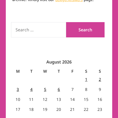
SEARCH
FOR:
August 2026
M
T
W
T
F
S
S
1
2
3
4
5
6
7
8
9
10
11
12
13
14
15
16
17
18
19
20
21
22
23