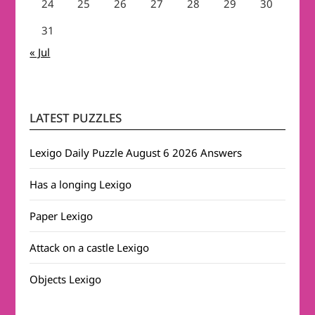
24
25
26
27
28
29
30
31
« Jul
LATEST PUZZLES
Lexigo Daily Puzzle August 6 2026 Answers
Has a longing Lexigo
Paper Lexigo
Attack on a castle Lexigo
Objects Lexigo