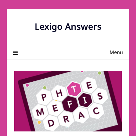
Skip
to
content
Lexigo Answers
Menu