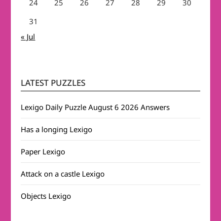
24
25
26
27
28
29
30
31
« Jul
LATEST PUZZLES
Lexigo Daily Puzzle August 6 2026 Answers
Has a longing Lexigo
Paper Lexigo
Attack on a castle Lexigo
Objects Lexigo