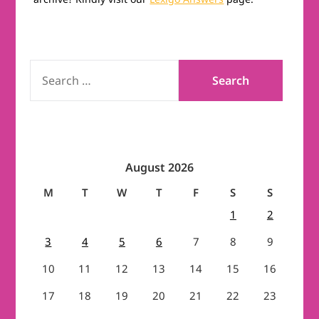
SEARCH
FOR:
August 2026
M
T
W
T
F
S
S
1
2
3
4
5
6
7
8
9
10
11
12
13
14
15
16
17
18
19
20
21
22
23