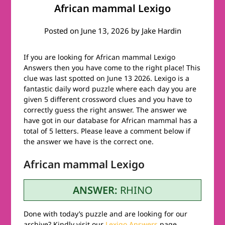
African mammal Lexigo
Posted on
June 13, 2026
by
Jake Hardin
If you are looking for African mammal Lexigo
Answers then you have come to the right place! This
clue was last spotted on June 13 2026. Lexigo is a
fantastic daily word puzzle where each day you are
given 5 different crossword clues and you have to
correctly guess the right answer. The answer we
have got in our database for African mammal has a
total of 5 letters. Please leave a comment below if
the answer we have is the correct one.
African mammal Lexigo
ANSWER:
RHINO
Done with today’s puzzle and are looking for our
archive? Kindly visit our
Lexigo Answers
page.