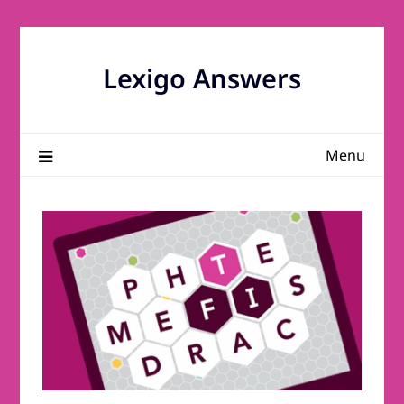
Skip
to
content
Lexigo Answers
Menu