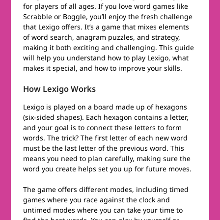
for players of all ages. If you love word games like
Scrabble or Boggle, you’ll enjoy the fresh challenge
that Lexigo offers. It’s a game that mixes elements
of word search, anagram puzzles, and strategy,
making it both exciting and challenging. This guide
will help you understand how to play Lexigo, what
makes it special, and how to improve your skills.
How Lexigo Works
Lexigo is played on a board made up of hexagons
(six-sided shapes). Each hexagon contains a letter,
and your goal is to connect these letters to form
words. The trick? The first letter of each new word
must be the last letter of the previous word. This
means you need to plan carefully, making sure the
word you create helps set you up for future moves.
The game offers different modes, including timed
games where you race against the clock and
untimed modes where you can take your time to