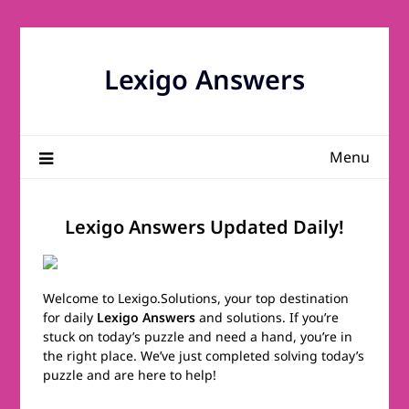
Skip
to
content
Lexigo Answers
Menu
Lexigo Answers Updated Daily!
Welcome to Lexigo.Solutions, your top destination
for daily
Lexigo Answers
and solutions. If you’re
stuck on today’s puzzle and need a hand, you’re in
the right place. We’ve just completed solving today’s
puzzle and are here to help!