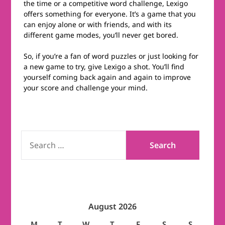
the time or a competitive word challenge, Lexigo
offers something for everyone. It’s a game that you
can enjoy alone or with friends, and with its
different game modes, you’ll never get bored.
So, if you’re a fan of word puzzles or just looking for
a new game to try, give Lexigo a shot. You’ll find
yourself coming back again and again to improve
your score and challenge your mind.
SEARCH
FOR:
August 2026
M
T
W
T
F
S
S