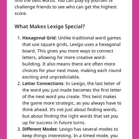
find the best words. You can play by yourself or
challenge friends to see who can get the highest
score.
What Makes Lexigo Special?
Hexagonal Grid
: Unlike traditional word games
that use square grids, Lexigo uses a hexagonal
board. This gives you more ways to connect
letters, allowing for more creative word-
building. It also means there are often more
choices for your next move, making each round
exciting and unpredictable.
Letter Connections
: In Lexigo, the last letter of
the word you just made becomes the first letter
of the next word you create. This twist makes
the game more strategic, as you always have to
think ahead. It’s not just about finding words,
but about finding the right words that set you
up for success in future turns.
Different Modes
: Lexigo has several modes to
keep things interesting. In a timed mode, you