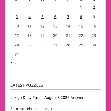
1
2
3
4
5
6
7
8
9
10
11
12
13
14
15
16
17
18
19
20
21
22
23
24
25
26
27
28
29
30
31
« Jul
LATEST PUZZLES
Lexigo Daily Puzzle August 8 2026 Answers
Farm storehouse Lexigo