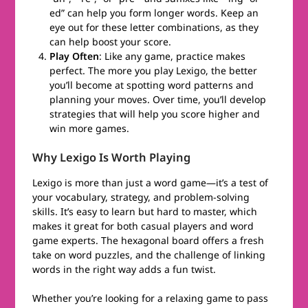
ed” can help you form longer words. Keep an
eye out for these letter combinations, as they
can help boost your score.
Play Often
: Like any game, practice makes
perfect. The more you play Lexigo, the better
you’ll become at spotting word patterns and
planning your moves. Over time, you’ll develop
strategies that will help you score higher and
win more games.
Why Lexigo Is Worth Playing
Lexigo is more than just a word game—it’s a test of
your vocabulary, strategy, and problem-solving
skills. It’s easy to learn but hard to master, which
makes it great for both casual players and word
game experts. The hexagonal board offers a fresh
take on word puzzles, and the challenge of linking
words in the right way adds a fun twist.
Whether you’re looking for a relaxing game to pass