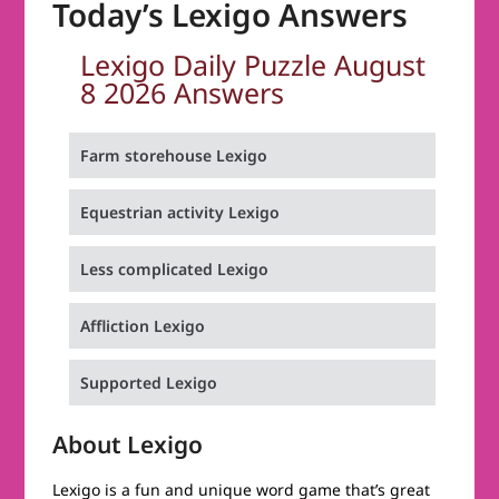
Today’s Lexigo Answers
Lexigo Daily Puzzle August
8 2026 Answers
Farm storehouse Lexigo
Equestrian activity Lexigo
Less complicated Lexigo
Affliction Lexigo
Supported Lexigo
About Lexigo
Lexigo is a fun and unique word game that’s great