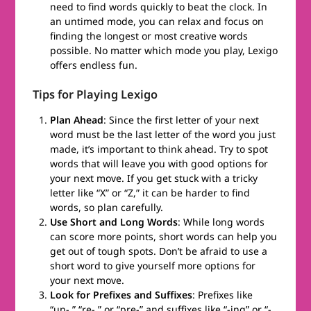
need to find words quickly to beat the clock. In
an untimed mode, you can relax and focus on
finding the longest or most creative words
possible. No matter which mode you play, Lexigo
offers endless fun.
Tips for Playing Lexigo
Plan Ahead
: Since the first letter of your next
word must be the last letter of the word you just
made, it’s important to think ahead. Try to spot
words that will leave you with good options for
your next move. If you get stuck with a tricky
letter like “X” or “Z,” it can be harder to find
words, so plan carefully.
Use Short and Long Words
: While long words
can score more points, short words can help you
get out of tough spots. Don’t be afraid to use a
short word to give yourself more options for
your next move.
Look for Prefixes and Suffixes
: Prefixes like
“un-,” “re-,” or “pre-” and suffixes like “-ing” or “-